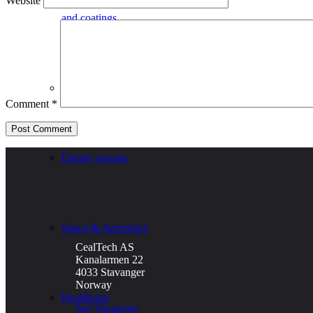
Website
and coatings
Defence
Comment
*
Energy storage
Space & Aerospace
CealTech AS
Kanalarmen 22
4033 Stavanger
Norway
Healthcare
See Vacancies