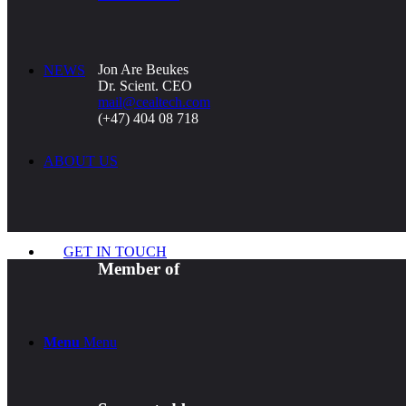
Jon Are Beukes
NEWS
Dr. Scient. CEO
mail@cealtech.com
(+47) 404 08 718
ABOUT US
GET IN TOUCH
Member of
Menu
Menu