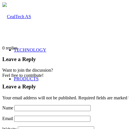
0
replies
TECHNOLOGY
Leave a Reply
Want to join the discussion?
Feel free to contribute!
PRODUCTS
Leave a Reply
Your email address will not be published.
Required fields are marked
Composites
Name
Email