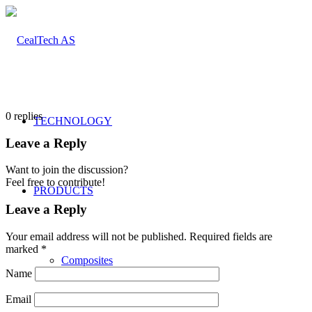
0
replies
TECHNOLOGY
Leave a Reply
Want to join the discussion?
Feel free to contribute!
PRODUCTS
Leave a Reply
Your email address will not be published.
Required fields are
marked
*
Composites
Name
Email