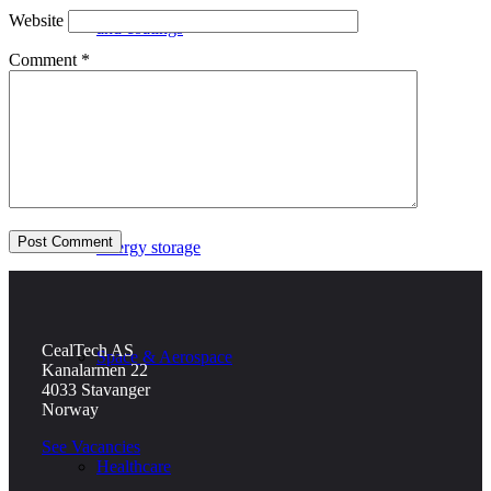
Website
and coatings
Comment
*
Defence
Energy storage
CealTech AS
Space & Aerospace
Kanalarmen 22
4033 Stavanger
Norway
See Vacancies
Healthcare