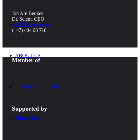
Jon Are Beukes
Dr. Scient. CEO
NEWS
mail@cealtech.com
(+47) 404 08 718
ABOUT US
Member of
GET IN TOUCH
Supported by
Menu
Menu