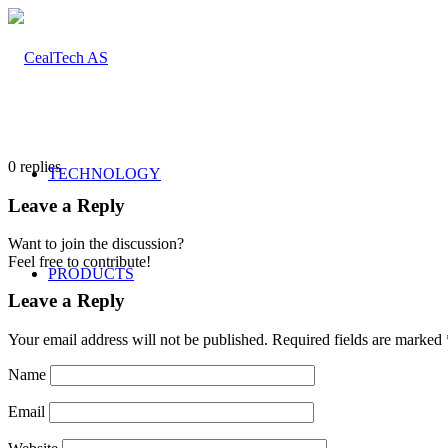
0
replies
TECHNOLOGY
Leave a Reply
Want to join the discussion?
Feel free to contribute!
PRODUCTS
Leave a Reply
Your email address will not be published.
Required fields are marked
Composites
Name
Email