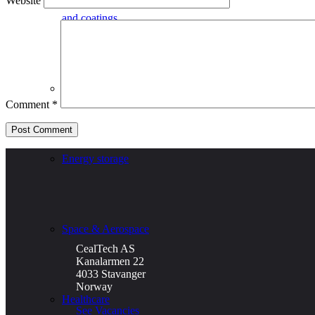
Website
and coatings
Defence
Comment
*
Energy storage
Space & Aerospace
CealTech AS
Kanalarmen 22
4033 Stavanger
Norway
Healthcare
See Vacancies