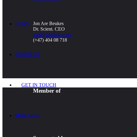
Jon Are Beukes
NEWS
Dr. Scient. CEO
mail@cealtech.com
(+47) 404 08 718
ABOUT US
GET IN TOUCH
Member of
Menu
Menu