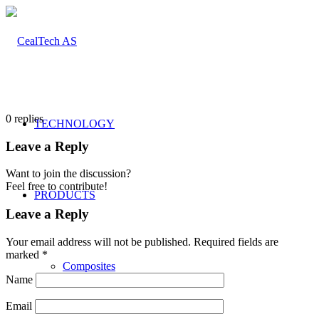
0
replies
TECHNOLOGY
Leave a Reply
Want to join the discussion?
Feel free to contribute!
PRODUCTS
Leave a Reply
Your email address will not be published.
Required fields are
marked
*
Composites
Name
Email