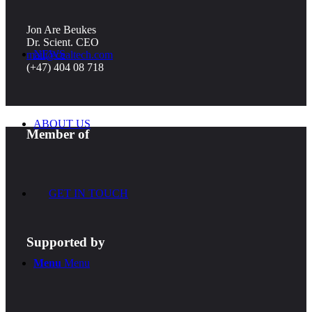
Jon Are Beukes
Dr. Scient. CEO
NEWS
mail@cealtech.com
(+47) 404 08 718
ABOUT US
Member of
GET IN TOUCH
Supported by
Menu
Menu