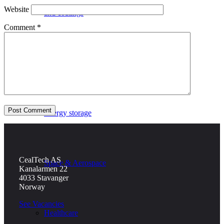
Website
and coatings
Comment
*
Defence
Energy storage
CealTech AS
Space & Aerospace
Kanalarmen 22
4033 Stavanger
Norway
See Vacancies
Healthcare