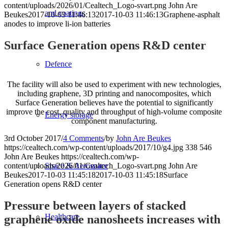
content/uploads/2026/01/Cealtech_Logo-svart.png
John Are
and coatings
Beukes
2017-10-03 11:46:13
2017-10-03 11:46:13
Graphene-asphalt
anodes to improve li-ion batteries
Surface Generation opens R&D center
Defence
The facility will also be used to experiment with new technologies,
including graphene, 3D printing and nanocomposites, which
Surface Generation believes have the potential to significantly
improve the cost, quality and throughput of high-volume composite
Energy storage
component manufacturing.
3rd October 2017
/
4 Comments
/
by
John Are Beukes
https://cealtech.com/wp-content/uploads/2017/10/g4.jpg
338
546
John Are Beukes
https://cealtech.com/wp-
content/uploads/2026/01/Cealtech_Logo-svart.png
John Are
Space & Aerospace
Beukes
2017-10-03 11:45:18
2017-10-03 11:45:18
Surface
Generation opens R&D center
Pressure between layers of stacked
Healthcare
graphene oxide nanosheets increases with