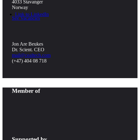
4033 Stavanger
Norway
Link to LinkedIn
See Vacancies
Jon Are Beukes
Dr. Scient. CEO
mail@cealtech.com
(+47) 404 08 718
Member of
Supported by