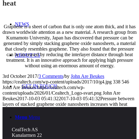
heat
NEWS
Graphene is a sheet of carbon that is only one atom thick, and it has
drawn worldwide attention as a new material. A research group from
Kumamoto University, Japan has discovered that pressure can be
generated by simply stacking graphene oxide nanosheets, a material
that closely resembles graphene. They also found that the pressure
can be increased by reducing the interlayer distance through heat
ABOUT US
treatment. It is an innovative approach for applying high pressure
without using an enormous amount of energy.
3rd October 2017
/
3 Comments
/
by
John Are Beukes
https://cealtech.com/wp-content/uploads/2017/10/g4.jpg
338
546
GET IN TOUCH
John Are Beukes
https://cealtech.com/wp-
content/uploads/2026/01/Cealtech_Logo-svart.png
John Are
Beukes
2017-10-03 05:41:32
2017-10-03 05:41:32
Pressure between
layers of stacked graphene oxide nanosheets increases with heat
Menu
Menu
CealTech AS
Kanalarmen 22