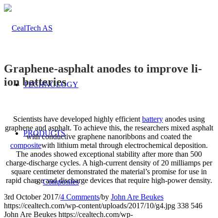
Graphene-asphalt anodes to improve li-
ion batteries
TECHNOLOGY
Scientists have developed highly efficient
battery
anodes using
graphene and asphalt. To achieve this, the researchers mixed asphalt
PRODUCTS
with conductive graphene nanoribbons and coated the
composite
with lithium metal through electrochemical deposition.
The anodes showed exceptional stability after more than 500
charge-discharge cycles. A high-current density of 20 milliamps per
square centimeter demonstrated the material’s promise for use in
rapid charge and discharge devices that require high-power density.
Composites
3rd October 2017
/
4 Comments
/
by
John Are Beukes
https://cealtech.com/wp-content/uploads/2017/10/g4.jpg
338
546
John Are Beukes
https://cealtech.com/wp-