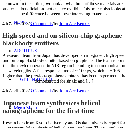
known. In this article, we look at what both of these materials are
and what beneficial properties they exhibit. This article also looks at
the difference between these interesting materials.
NEWS
4th April 2018
/
3 Comments
/
by
John Are Beukes
High-speed and on-silicon-chip graphene
blackbody emitters
ABOUT US
A research team from Japan has developed an integrated, high-speed
and on-chip blackbody emitter based on graphene. The team reports
that the device operated in NIR region including telecommunication
wavelengths. A fast response time of ~ 100 ps, which is ~ 105
higher than the previous graphene emitters, has been experimentally
GET IN TOUCH
demonstrated for single and […]
4th April 2018
/
3 Comments
/
by
John Are Beukes
Japanese team synthesizes helical
Menu
Menu
nanographene for the first time
Researchers from Kyoto University and Osaka University report for
the successful synthesis of helical nanographene. These graphene