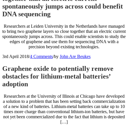
spontaneously jumps across could benefit
DNA sequencing
Researchers at Leiden University in the Netherlands have managed
to bring two graphene layers so close together that an electric current
spontaneously jumps across. This could enable scientists to study the
edges of graphene and use them for sequencing DNA with a
precision beyond existing technologies.
3rd April 2018
/
4 Comments
/
by
John Are Beukes
Graphene oxide to potentially remove
obstacles for lithium-metal batteries’
adoption
Researchers at the University of Illinois at Chicago have developed
a solution to a problem that has been setting back commercialization
of a new kind of batteries. Lithium-metal batteries can take up to 10
times more charge than conventional lithium-ion batteries, but have
not yet been commercialized due to the fact that lithium is deposited
[…]