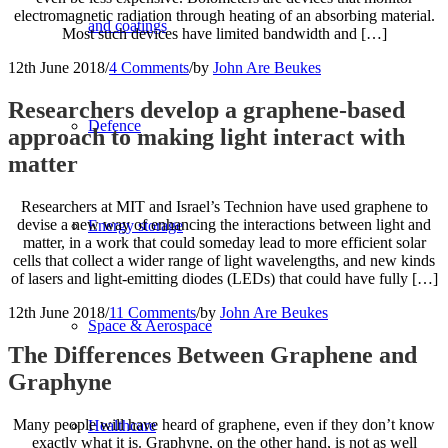
electromagnetic radiation through heating of an absorbing material.
and coatings
Most such devices have limited bandwidth and […]
12th June 2018
/
4 Comments
/
by
John Are Beukes
Researchers develop a graphene-based
Defence
approach to making light interact with
matter
Researchers at MIT and Israel’s Technion have used graphene to
devise a new way of enhancing the interactions between light and
Energy storage
matter, in a work that could someday lead to more efficient solar
cells that collect a wider range of light wavelengths, and new kinds
of lasers and light-emitting diodes (LEDs) that could have fully […]
12th June 2018
/
11 Comments
/
by
John Are Beukes
Space & Aerospace
The Differences Between Graphene and
Graphyne
Many people will have heard of graphene, even if they don’t know
Healthcare
exactly what it is. Graphyne, on the other hand, is not as well