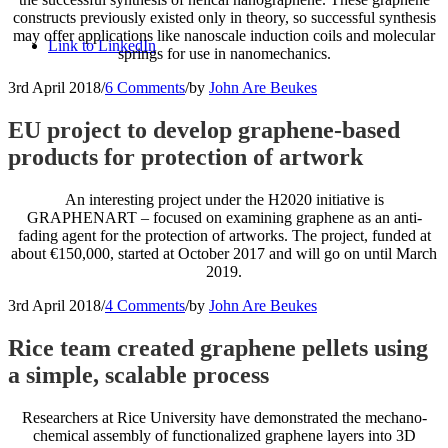
constructs previously existed only in theory, so successful synthesis
may offer applications like nanoscale induction coils and molecular
Link to LinkedIn
springs for use in nanomechanics.
3rd April 2018
/
6 Comments
/
by
John Are Beukes
EU project to develop graphene-based
products for protection of artwork
An interesting project under the H2020 initiative is
GRAPHENART – focused on examining graphene as an anti-
fading agent for the protection of artworks. The project, funded at
about €150,000, started at October 2017 and will go on until March
2019.
3rd April 2018
/
4 Comments
/
by
John Are Beukes
Rice team created graphene pellets using
a simple, scalable process
Researchers at Rice University have demonstrated the mechano-
chemical assembly of functionalized graphene layers into 3D