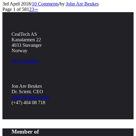
3rd April 2018
/
10 Comments
/
by
John Are Beukes
Page 1 of 58
1
2
3
›
»
CealTech AS
Kanalarmen 22
4033 Stavanger
Norway
See Vacancies
Jon Are Beukes
Dr. Scient. CEO
mail@cealtech.com
(+47) 404 08 718
Member of