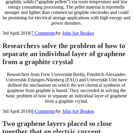
graphitic solids (“graphite pellets”) via room temperature and low
energy consuming processing. The pellet material is reportedly
stronger and lighter than commercial graphite electrodes and could
be promising for electrical storage applications with high energy and
power densities.
3rd April 2018
/
7 Comments
/
by
John Are Beukes
Researchers solve the problem of how to
separate an individual layer of graphene
from a graphite crystal
Researchers from Freie Universität Berlin, Friedrich-Alexander-
Universität Erlangen-Nürnberg (FAU) and Universität Ulm have
defined the mechanism on which the wet chemical synthesis of
graphene from graphite is based. They succeeded in solving the
basic problem of how to separate an individual layer of graphene
from a graphite crystal.
3rd April 2018
/
8 Comments
/
by
John Are Beukes
Two graphene layers placed so close
together that an electric current