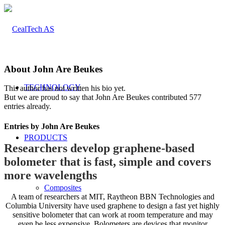
About
John Are Beukes
TECHNOLOGY
This author has not written his bio yet.
But we are proud to say that
John Are Beukes
contributed 577
entries already.
Entries by John Are Beukes
PRODUCTS
Researchers develop graphene-based
bolometer that is fast, simple and covers
more wavelengths
Composites
A team of researchers at MIT, Raytheon BBN Technologies and
Columbia University have used graphene to design a fast yet highly
sensitive bolometer that can work at room temperature and may
even be less expensive. Bolometers are devices that monitor