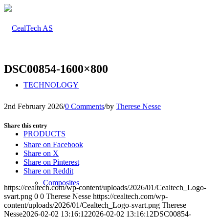
DSC00854-1600×800
TECHNOLOGY
2nd February 2026
/
0 Comments
/
by
Therese Nesse
Share this entry
PRODUCTS
Share on Facebook
Share on X
Share on Pinterest
Share on Reddit
Composites
https://cealtech.com/wp-content/uploads/2026/01/Cealtech_Logo-
svart.png
0
0
Therese Nesse
https://cealtech.com/wp-
content/uploads/2026/01/Cealtech_Logo-svart.png
Therese
Nesse
2026-02-02 13:16:12
2026-02-02 13:16:12
DSC00854-