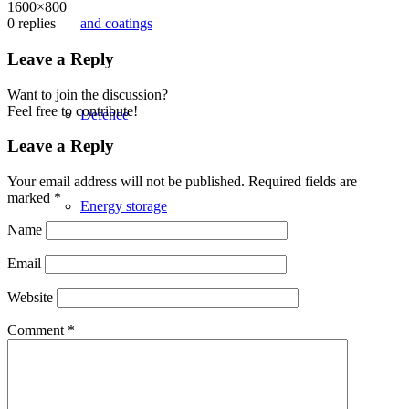
1600×800
and coatings
0
replies
Leave a Reply
Want to join the discussion?
Feel free to contribute!
Defence
Leave a Reply
Your email address will not be published.
Required fields are
marked
*
Energy storage
Name
Email
Space & Aerospace
Website
Comment
*
Healthcare