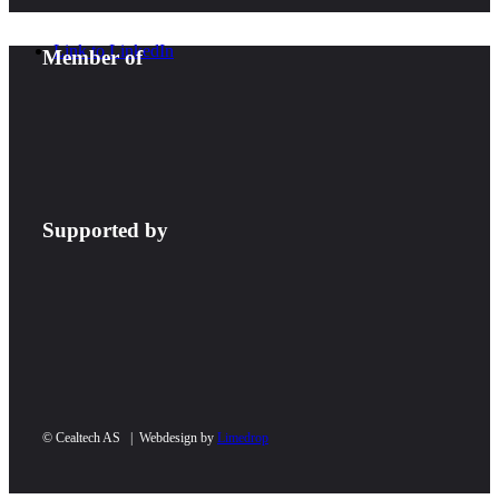
Link to LinkedIn
Member of
Supported by
© Cealtech AS | Webdesign by
Limedrop