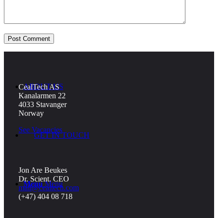
NEWS
ABOUT US
CealTech AS
Kanalarmen 22
4033 Stavanger
Norway
See Vacancies
GET IN TOUCH
Jon Are Beukes
Dr. Scient. CEO
Menu
Menu
mail@cealtech.com
(+47) 404 08 718