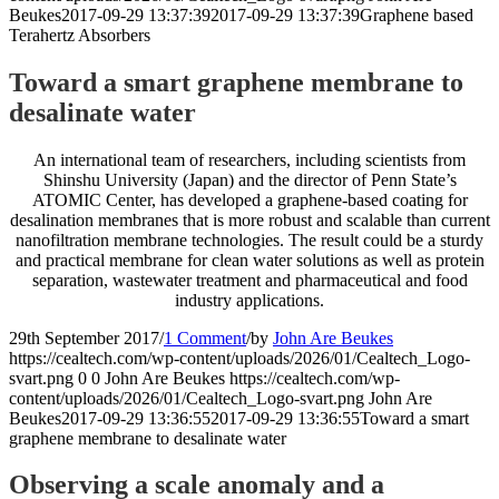
Beukes
2017-09-29 13:37:39
2017-09-29 13:37:39
Graphene based
Terahertz Absorbers
Toward a smart graphene membrane to
desalinate water
An international team of researchers, including scientists from
Shinshu University (Japan) and the director of Penn State’s
ATOMIC Center, has developed a graphene-based coating for
desalination membranes that is more robust and scalable than current
nanofiltration membrane technologies. The result could be a sturdy
and practical membrane for clean water solutions as well as protein
separation, wastewater treatment and pharmaceutical and food
industry applications.
29th September 2017
/
1 Comment
/
by
John Are Beukes
https://cealtech.com/wp-content/uploads/2026/01/Cealtech_Logo-
svart.png
0
0
John Are Beukes
https://cealtech.com/wp-
content/uploads/2026/01/Cealtech_Logo-svart.png
John Are
Beukes
2017-09-29 13:36:55
2017-09-29 13:36:55
Toward a smart
graphene membrane to desalinate water
Observing a scale anomaly and a