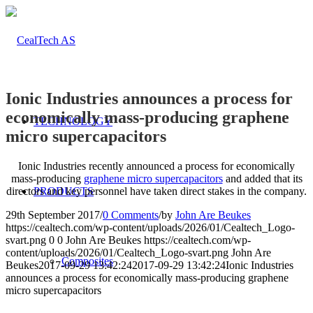
Ionic Industries announces a process for
economically mass-producing graphene
TECHNOLOGY
micro supercapacitors
Ionic Industries recently announced a process for economically
mass-producing
graphene micro supercapacitors
and added that its
directors and key personnel have taken direct stakes in the company.
PRODUCTS
29th September 2017
/
0 Comments
/
by
John Are Beukes
https://cealtech.com/wp-content/uploads/2026/01/Cealtech_Logo-
svart.png
0
0
John Are Beukes
https://cealtech.com/wp-
content/uploads/2026/01/Cealtech_Logo-svart.png
John Are
Composites
Beukes
2017-09-29 13:42:24
2017-09-29 13:42:24
Ionic Industries
announces a process for economically mass-producing graphene
micro supercapacitors