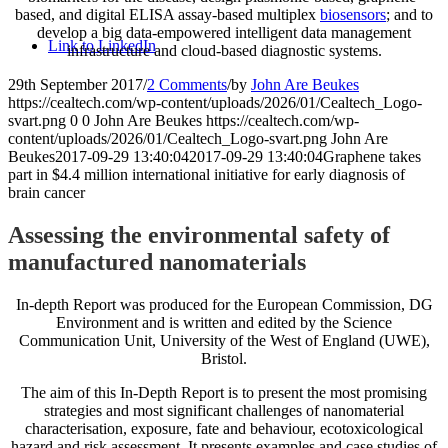
based, and digital ELISA assay-based multiplex
biosensors
; and to
develop a big data-empowered intelligent data management
Link to LinkedIn
infrastructure and cloud-based diagnostic systems.
29th September 2017
/
2 Comments
/
by
John Are Beukes
https://cealtech.com/wp-content/uploads/2026/01/Cealtech_Logo-
svart.png
0
0
John Are Beukes
https://cealtech.com/wp-
content/uploads/2026/01/Cealtech_Logo-svart.png
John Are
Beukes
2017-09-29 13:40:04
2017-09-29 13:40:04
Graphene takes
part in $4.4 million international initiative for early diagnosis of
brain cancer
Assessing the environmental safety of
manufactured nanomaterials
In-depth Report was produced for the European Commission, DG
Environment and is written and edited by the Science
Communication Unit, University of the West of England (UWE),
Bristol.
The aim of this In-Depth Report is to present the most promising
strategies and most significant challenges of nanomaterial
characterisation, exposure, fate and behaviour, ecotoxicological
hazard and risk assessment. It presents examples and case studies of