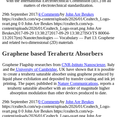
with the International Electrotechnical Commission (IEC) on all
matters of electrotechnical standardization.
29th September 2017
/
4 Comments
/
by
John Are Beukes
https://cealtech.com/wp-content/uploads/2026/01/Cealtech_Logo-
svart.png
0
0
John Are Beukes
https://cealtech.com/wp-
content/uploads/2026/01/Cealtech_Logo-svart.png
John Are
Beukes
2017-09-29 13:38:27
2017-09-29 13:38:27
ISO/TS 80004-
13:2017(en) Nanotechnologies — Vocabulary — Part 13: Graphene
and related two-dimensional (2D) materials
Graphene based Terahertz Absorbers
​Graphene Flagship researches from
CNR-Istituto Nanoscienze
, Italy
and the
University of Cambridge
, UK have shown that it is possible
to create a terahertz saturable absorber using graphene produced by
liquid phase exfoliation and deposited by transfer coating and ink jet
printing. The paper, published in
Nature Communications
, reports a
terahertz saturable absorber with an order of magnitude higher
absorption modulation than other devices produced to date.
29th September 2017
/
0 Comments
/
by
John Are Beukes
https://cealtech.com/wp-content/uploads/2026/01/Cealtech_Logo-
svart.png
0
0
John Are Beukes
https://cealtech.com/wp-
content/uploads/2026/01/Cealtech_Logo-svart.png
John Are