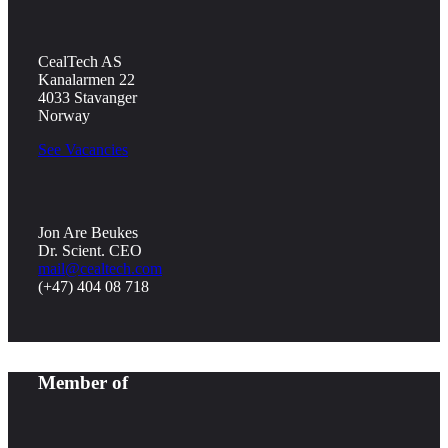
CealTech AS
Kanalarmen 22
4033 Stavanger
Norway
See Vacancies
Jon Are Beukes
Dr. Scient. CEO
mail@cealtech.com
(+47) 404 08 718
Member of