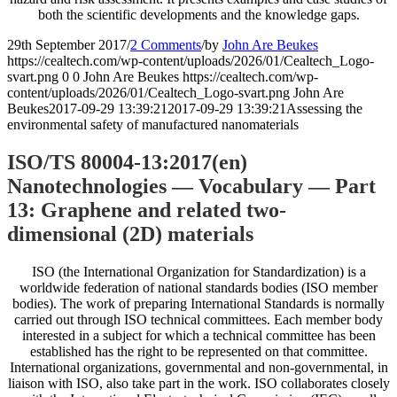
both the scientific developments and the knowledge gaps.
29th September 2017
/
2 Comments
/
by
John Are Beukes
https://cealtech.com/wp-content/uploads/2026/01/Cealtech_Logo-
svart.png
0
0
John Are Beukes
https://cealtech.com/wp-
content/uploads/2026/01/Cealtech_Logo-svart.png
John Are
Beukes
2017-09-29 13:39:21
2017-09-29 13:39:21
Assessing the
environmental safety of manufactured nanomaterials
ISO/TS 80004-13:2017(en)
Nanotechnologies — Vocabulary — Part
13: Graphene and related two-
dimensional (2D) materials
ISO (the International Organization for Standardization) is a
worldwide federation of national standards bodies (ISO member
bodies). The work of preparing International Standards is normally
carried out through ISO technical committees. Each member body
interested in a subject for which a technical committee has been
established has the right to be represented on that committee.
International organizations, governmental and non-governmental, in
liaison with ISO, also take part in the work. ISO collaborates closely