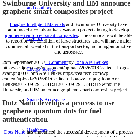
Swinburne University and IIM announce
and coatings
graphene smart composites project
Imagine Intelligent Materials
and Swinburne University have
announced a collaborative six-month project aiming to develop
graphene-reinforced smart composites
. The composite will be able
Defence
to report on the condition of large structures, and will have major
commercial potential in the transport sector, including automotive
and aerospace.
29th September 2017
/
1 Comment
/
by
John Are Beukes
https://cealtech.com/wp-content/uploads/2026/01/Cealtech_Logo-
Energy storage
svart.png
0
0
John Are Beukes
https://cealtech.com/wp-
content/uploads/2026/01/Cealtech_Logo-svart.png
John Are
Beukes
2017-09-29 13:41:31
2017-09-29 13:41:31
Swinburne
University and IIM announce graphene smart composites project
Space & Aerospace
Dotz Nano develops a process to use
graphene quantum dots for fuel
authentication
Healthcare
Dotz Nano
has announced the successful development of a process