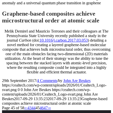
anomaly and a universal quantum phase transition in graphene
Graphene-based composites achieve
microstructural order at atomic scale
Melik Demirel and Mauricio Terrones and their colleagues at The
Pennsylvania State University recently published a study in the
journal
Carbon
(doi:
10.1016/j.carbon.2017.03.053
) detailing a
novel method for creating a layered graphene-based molecular
composite that achieves bulk microstructural order, thus overcoming
one of the main obstacles facing two-dimensional (2D) materials
utilization. At the heart of their strategy was the ability to tune the
spacing between the stacked layers with atomic-level precision,
where the resulting composite could be integrated into a highly
flexible and efficient thermal actuator.
29th September 2017
/
4 Comments
/
by
John Are Beukes
https://cealtech.com/wp-content/uploads/2026/01/Cealtech_Logo-
svart.png
0
0
John Are Beukes
https://cealtech.com/wp-
content/uploads/2026/01/Cealtech_Logo-svart.png
John Are
Beukes
2017-09-29 13:35:23
2017-09-29 13:35:23
Graphene-based
composites achieve microstructural order at atomic scale
Page 45 of 58
«
‹
43
44
45
46
47
›
»