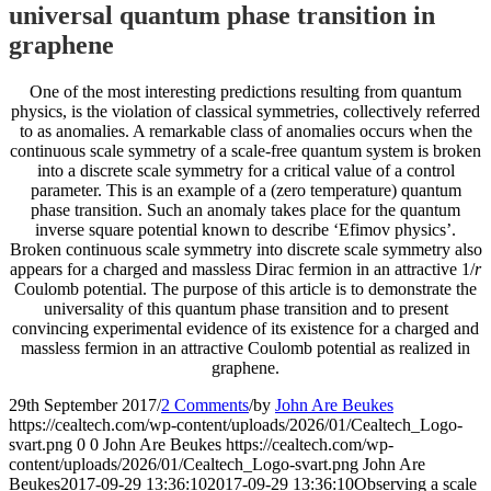
universal quantum phase transition in
graphene
One of the most interesting predictions resulting from quantum
physics, is the violation of classical symmetries, collectively referred
to as anomalies. A remarkable class of anomalies occurs when the
continuous scale symmetry of a scale-free quantum system is broken
into a discrete scale symmetry for a critical value of a control
parameter. This is an example of a (zero temperature) quantum
phase transition. Such an anomaly takes place for the quantum
inverse square potential known to describe ‘Efimov physics’.
Broken continuous scale symmetry into discrete scale symmetry also
appears for a charged and massless Dirac fermion in an attractive 1/
r
Coulomb potential. The purpose of this article is to demonstrate the
universality of this quantum phase transition and to present
convincing experimental evidence of its existence for a charged and
massless fermion in an attractive Coulomb potential as realized in
graphene.
29th September 2017
/
2 Comments
/
by
John Are Beukes
https://cealtech.com/wp-content/uploads/2026/01/Cealtech_Logo-
svart.png
0
0
John Are Beukes
https://cealtech.com/wp-
content/uploads/2026/01/Cealtech_Logo-svart.png
John Are
Beukes
2017-09-29 13:36:10
2017-09-29 13:36:10
Observing a scale