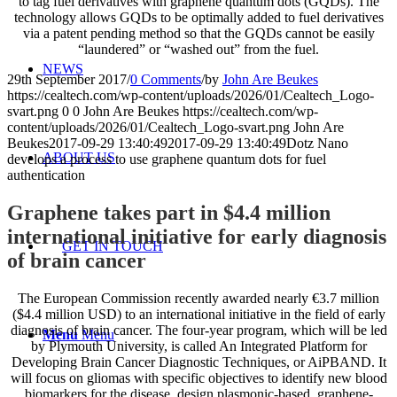
to tag fuel derivatives with graphene quantum dots (GQDs). The
technology allows GQDs to be optimally added to fuel derivatives
via a patent pending method so that the GQDs cannot be easily
“laundered” or “washed out” from the fuel.
NEWS
29th September 2017
/
0 Comments
/
by
John Are Beukes
https://cealtech.com/wp-content/uploads/2026/01/Cealtech_Logo-
svart.png
0
0
John Are Beukes
https://cealtech.com/wp-
content/uploads/2026/01/Cealtech_Logo-svart.png
John Are
Beukes
2017-09-29 13:40:49
2017-09-29 13:40:49
Dotz Nano
ABOUT US
develops a process to use graphene quantum dots for fuel
authentication
Graphene takes part in $4.4 million
international initiative for early diagnosis
GET IN TOUCH
of brain cancer
The European Commission recently awarded nearly €3.7 million
($4.4 million USD) to an international initiative in the field of early
diagnosis of brain cancer. The four-year program, which will be led
Menu
Menu
by Plymouth University, is called An Integrated Platform for
Developing Brain Cancer Diagnostic Techniques, or AiPBAND. It
will focus on gliomas with specific objectives to identify new blood
biomarkers for the disease, design plasmonic-based, graphene-