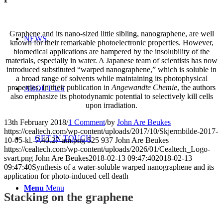
Graphene and its nano-sized little sibling, nanographene, are well
NEWS
known for their remarkable photoelectronic properties. However,
biomedical applications are hampered by the insolubility of the
materials, especially in water. A Japanese team of scientists has now
introduced substituted “warped nanographene,” which is soluble in
a broad range of solvents while maintaining its photophysical
properties. In their publication in
Angewandte Chemie
, the authors
ABOUT US
also emphasize its photodynamic potential to selectively kill cells
upon irradiation.
13th February 2018
/
1 Comment
/
by
John Are Beukes
https://cealtech.com/wp-content/uploads/2017/10/Skjermbilde-2017-
GET IN TOUCH
10-05-kl.-7.40.27-am.png
525
937
John Are Beukes
https://cealtech.com/wp-content/uploads/2026/01/Cealtech_Logo-
svart.png
John Are Beukes
2018-02-13 09:47:40
2018-02-13
09:47:40
Synthesis of a water-soluble warped nanographene and its
application for photo-induced cell death
Menu
Menu
Stacking on the graphene