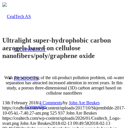
Ultralight super-hydrophobic carbon
aerogels based on cellulose
TECHNOLOGY
nanofibers/poly/graphene oxide
With the worsening of the oil-product pollution problem, oil–water
PRODUCTS
separation has attracted increased attention in recent years. In this
study, a porous three-dimensional (3D) carbon aerogel based on
cellulose nanofibers
13th February 2018
/
4 Comments
/
by
John Are Beukes
Composites
https://cealtech.com/wp-content/uploads/2017/10/Skjermbilde-2017-
10-05-kl.-7.40.27-am.png
525
937
John Are Beukes
https://cealtech.com/wp-content/uploads/2026/01/Cealtech_Logo-
svart.png
John Are Beukes
2018-02-13 09:49:58
2018-02-13