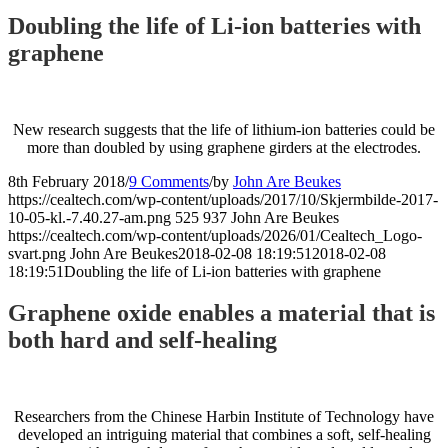
Doubling the life of Li-ion batteries with
graphene
New research suggests that the life of lithium-ion batteries could be
more than doubled by using graphene girders at the electrodes.
8th February 2018
/
9 Comments
/
by
John Are Beukes
https://cealtech.com/wp-content/uploads/2017/10/Skjermbilde-2017-
10-05-kl.-7.40.27-am.png
525
937
John Are Beukes
https://cealtech.com/wp-content/uploads/2026/01/Cealtech_Logo-
svart.png
John Are Beukes
2018-02-08 18:19:51
2018-02-08
18:19:51
Doubling the life of Li-ion batteries with graphene
Graphene oxide enables a material that is
both hard and self-healing
Researchers from the Chinese Harbin Institute of Technology have
developed an intriguing material that combines a soft, self-healing