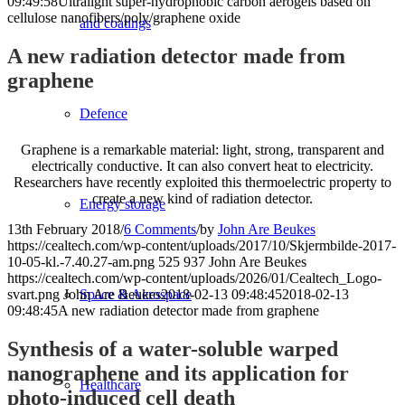
09:49:58
Ultralight super-hydrophobic carbon aerogels based on
cellulose nanofibers/poly/graphene oxide
and coatings
A new radiation detector made from
graphene
Defence
Graphene is a remarkable material: light, strong, transparent and
electrically conductive. It can also convert heat to electricity.
Researchers have recently exploited this thermoelectric property to
create a new kind of radiation detector.
Energy storage
13th February 2018
/
6 Comments
/
by
John Are Beukes
https://cealtech.com/wp-content/uploads/2017/10/Skjermbilde-2017-
10-05-kl.-7.40.27-am.png
525
937
John Are Beukes
https://cealtech.com/wp-content/uploads/2026/01/Cealtech_Logo-
svart.png
John Are Beukes
2018-02-13 09:48:45
2018-02-13
Space & Aerospace
09:48:45
A new radiation detector made from graphene
Synthesis of a water-soluble warped
nanographene and its application for
Healthcare
photo-induced cell death