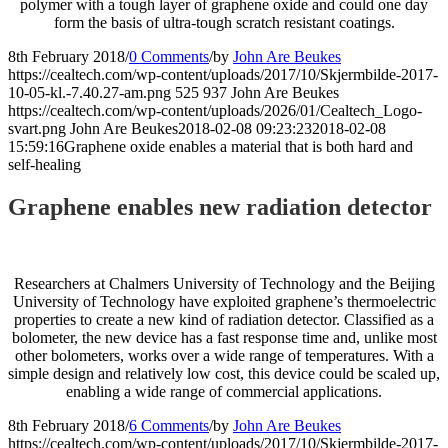
polymer with a tough layer of graphene oxide and could one day
form the basis of ultra-tough scratch resistant coatings.
8th February 2018
/
0 Comments
/
by
John Are Beukes
https://cealtech.com/wp-content/uploads/2017/10/Skjermbilde-2017-
10-05-kl.-7.40.27-am.png
525
937
John Are Beukes
https://cealtech.com/wp-content/uploads/2026/01/Cealtech_Logo-
svart.png
John Are Beukes
2018-02-08 09:23:23
2018-02-08
15:59:16
Graphene oxide enables a material that is both hard and
self-healing
Graphene enables new radiation detector
Researchers at Chalmers University of Technology and the Beijing
University of Technology have exploited graphene’s thermoelectric
properties to create a new kind of radiation detector. Classified as a
bolometer, the new device has a fast response time and, unlike most
other bolometers, works over a wide range of temperatures. With a
simple design and relatively low cost, this device could be scaled up,
enabling a wide range of commercial applications.
8th February 2018
/
6 Comments
/
by
John Are Beukes
https://cealtech.com/wp-content/uploads/2017/10/Skjermbilde-2017-