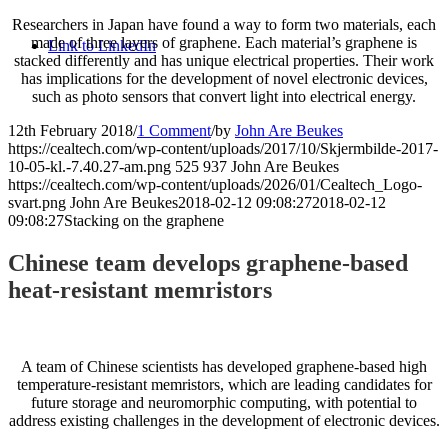
Researchers in Japan have found a way to form two materials, each
made of three layers of graphene. Each material’s graphene is
Link to LinkedIn
stacked differently and has unique electrical properties. Their work
has implications for the development of novel electronic devices,
such as photo sensors that convert light into electrical energy.
12th February 2018
/
1 Comment
/
by
John Are Beukes
https://cealtech.com/wp-content/uploads/2017/10/Skjermbilde-2017-
10-05-kl.-7.40.27-am.png
525
937
John Are Beukes
https://cealtech.com/wp-content/uploads/2026/01/Cealtech_Logo-
svart.png
John Are Beukes
2018-02-12 09:08:27
2018-02-12
09:08:27
Stacking on the graphene
Chinese team develops graphene-based
heat-resistant memristors
A team of Chinese scientists has developed graphene-based high
temperature-resistant memristors, which are leading candidates for
future storage and neuromorphic computing, with potential to
address existing challenges in the development of electronic devices.