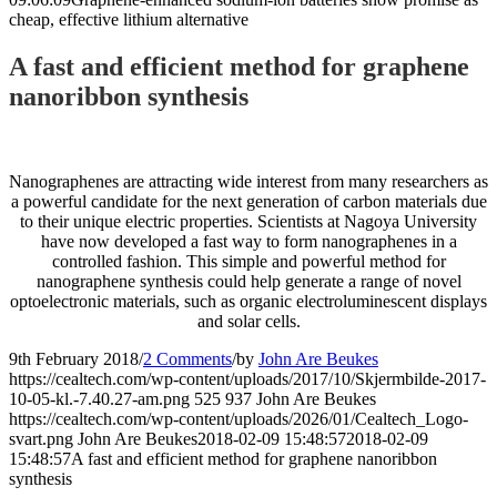
cheap, effective lithium alternative
A fast and efficient method for graphene
nanoribbon synthesis
Nanographenes are attracting wide interest from many researchers as
a powerful candidate for the next generation of carbon materials due
to their unique electric properties. Scientists at Nagoya University
have now developed a fast way to form nanographenes in a
controlled fashion. This simple and powerful method for
nanographene synthesis could help generate a range of novel
optoelectronic materials, such as organic electroluminescent displays
and solar cells.
9th February 2018
/
2 Comments
/
by
John Are Beukes
https://cealtech.com/wp-content/uploads/2017/10/Skjermbilde-2017-
10-05-kl.-7.40.27-am.png
525
937
John Are Beukes
https://cealtech.com/wp-content/uploads/2026/01/Cealtech_Logo-
svart.png
John Are Beukes
2018-02-09 15:48:57
2018-02-09
15:48:57
A fast and efficient method for graphene nanoribbon
synthesis