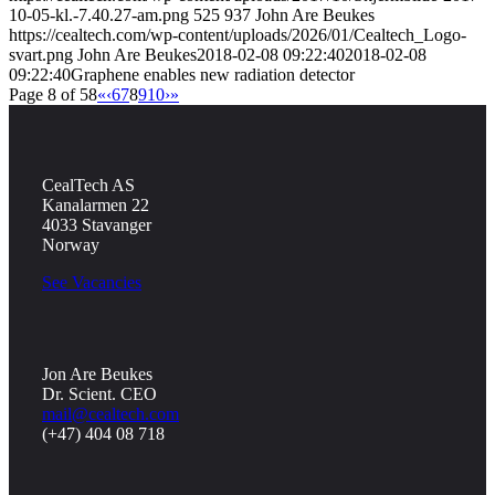
10-05-kl.-7.40.27-am.png
525
937
John Are Beukes
https://cealtech.com/wp-content/uploads/2026/01/Cealtech_Logo-
svart.png
John Are Beukes
2018-02-08 09:22:40
2018-02-08
09:22:40
Graphene enables new radiation detector
Page 8 of 58
«
‹
6
7
8
9
10
›
»
CealTech AS
Kanalarmen 22
4033 Stavanger
Norway
See Vacancies
Jon Are Beukes
Dr. Scient. CEO
mail@cealtech.com
(+47) 404 08 718