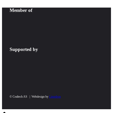
Member of
Supported by
© Cealtech AS | Webdesign by
Limedrop