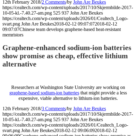
12th February 2018
/
2 Comments
/
by
John Are Beukes
https://cealtech.com/wp-content/uploads/2017/10/Skjermbilde-2017-
10-05-kl.-7.40.27-am.png
525
937
John Are Beukes
https://cealtech.com/wp-content/uploads/2026/01/Cealtech_Logo-
svart.png
John Are Beukes
2018-02-12 09:07:07
2018-02-12
09:07:07
Chinese team develops graphene-based heat-resistant
memristors
Graphene-enhanced sodium-ion batteries
show promise as cheap, effective lithium
alternative
Researchers at Washington State University are working on
graphene-based sodium-ion batteries
that might provide a less
expensive, viable alternative to lithium-ion batteries.
12th February 2018
/
3 Comments
/
by
John Are Beukes
https://cealtech.com/wp-content/uploads/2017/10/Skjermbilde-2017-
10-05-kl.-7.40.27-am.png
525
937
John Are Beukes
https://cealtech.com/wp-content/uploads/2026/01/Cealtech_Logo-
svart.png
John Are Beukes
2018-02-12 09:06:09
2018-02-12
09:06:09
Graphene-enhanced sodium-ion batteries show promise as