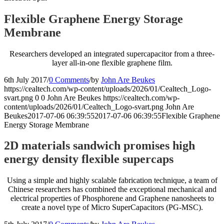
Flexible Graphene Energy Storage
Membrane
Researchers developed an integrated supercapacitor from a three-
layer all-in-one flexible graphene film.
6th July 2017
/
0 Comments
/
by
John Are Beukes
https://cealtech.com/wp-content/uploads/2026/01/Cealtech_Logo-
svart.png
0
0
John Are Beukes
https://cealtech.com/wp-
content/uploads/2026/01/Cealtech_Logo-svart.png
John Are
Beukes
2017-07-06 06:39:55
2017-07-06 06:39:55
Flexible Graphene
Energy Storage Membrane
2D materials sandwich promises high
energy density flexible supercaps
Using a simple and highly scalable fabrication technique, a team of
Chinese researchers has combined the exceptional mechanical and
electrical properties of Phosphorene and Graphene nanosheets to
create a novel type of Micro SuperCapacitors (PG-MSC).