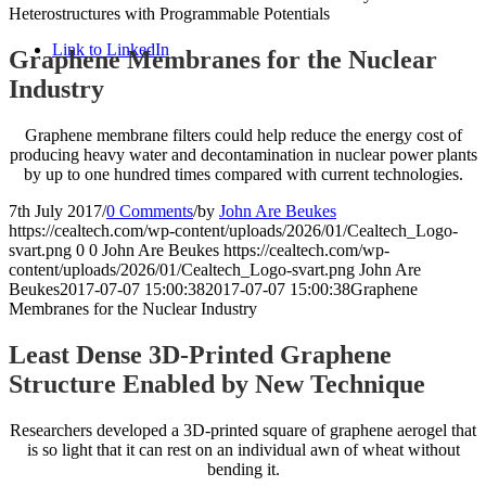
Heterostructures with Programmable Potentials
Link to LinkedIn
Graphene Membranes for the Nuclear
Industry
Graphene membrane filters could help reduce the energy cost of
producing heavy water and decontamination in nuclear power plants
by up to one hundred times compared with current technologies.
7th July 2017
/
0 Comments
/
by
John Are Beukes
https://cealtech.com/wp-content/uploads/2026/01/Cealtech_Logo-
svart.png
0
0
John Are Beukes
https://cealtech.com/wp-
content/uploads/2026/01/Cealtech_Logo-svart.png
John Are
Beukes
2017-07-07 15:00:38
2017-07-07 15:00:38
Graphene
Membranes for the Nuclear Industry
Least Dense 3D-Printed Graphene
Structure Enabled by New Technique
Researchers developed a 3D-printed square of graphene aerogel that
is so light that it can rest on an individual awn of wheat without
bending it.