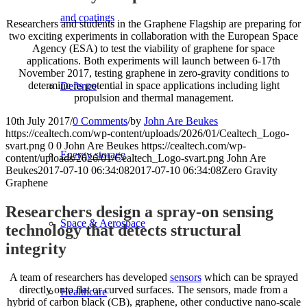
and coatings
Researchers and students in the Graphene Flagship are preparing for
two exciting experiments in collaboration with the European Space
Agency (ESA) to test the viability of graphene for space
applications. Both experiments will launch between 6-17th
November 2017, testing graphene in zero-gravity conditions to
determine its potential in space applications including light
Defence
propulsion and thermal management.
10th July 2017
/
0 Comments
/
by
John Are Beukes
https://cealtech.com/wp-content/uploads/2026/01/Cealtech_Logo-
svart.png
0
0
John Are Beukes
https://cealtech.com/wp-
Energy storage
content/uploads/2026/01/Cealtech_Logo-svart.png
John Are
Beukes
2017-07-10 06:34:08
2017-07-10 06:34:08
Zero Gravity
Graphene
Researchers design a spray-on sensing
Space & Aerospace
technology that detects structural
integrity
A team of researchers has developed
sensors
which can be sprayed
directly onto flat or curved surfaces. The sensors, made from a
Healthcare
hybrid of carbon black (CB), graphene, other conductive nano-scale