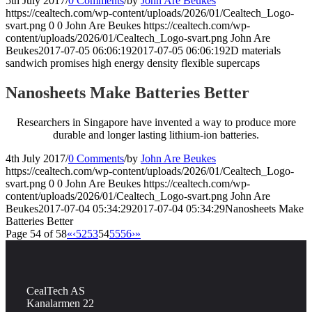
5th July 2017
/
0 Comments
/
by
John Are Beukes
https://cealtech.com/wp-content/uploads/2026/01/Cealtech_Logo-
svart.png
0
0
John Are Beukes
https://cealtech.com/wp-
content/uploads/2026/01/Cealtech_Logo-svart.png
John Are
Beukes
2017-07-05 06:06:19
2017-07-05 06:06:19
2D materials
sandwich promises high energy density flexible supercaps
Nanosheets Make Batteries Better
Researchers in Singapore have invented a way to produce more
durable and longer lasting lithium-ion batteries.
4th July 2017
/
0 Comments
/
by
John Are Beukes
https://cealtech.com/wp-content/uploads/2026/01/Cealtech_Logo-
svart.png
0
0
John Are Beukes
https://cealtech.com/wp-
content/uploads/2026/01/Cealtech_Logo-svart.png
John Are
Beukes
2017-07-04 05:34:29
2017-07-04 05:34:29
Nanosheets Make
Batteries Better
Page 54 of 58
«
‹
52
53
54
55
56
›
»
CealTech AS
Kanalarmen 22