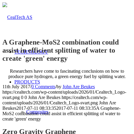
A Graphene-MoS2 combination could
assist in efficient splitting of water to
TECHNOLOGY
create 'green' energy
Researchers have come to fascinating conclusions on how to
produce pure hydrogen, a green energy fuel by splitting water.
PRODUCTS
11th July 2017
/
0 Comments
/
by
John Are Beukes
https://cealtech.com/wp-content/uploads/2026/01/Cealtech_Logo-
svart.png
0
0
John Are Beukes
https://cealtech.com/wp-
content/uploads/2026/01/Cealtech_Logo-svart.png
John Are
Beukes
2017-07-11 08:33:35
2017-07-11 08:33:35
A Graphene-
Composites
MoS2 combination could assist in efficient splitting of water to
create 'green' energy
Zero Gravity Graphene