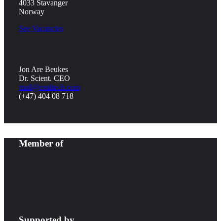
4033 Stavanger
Norway
See Vacancies
Jon Are Beukes
Dr. Scient. CEO
mail@cealtech.com
(+47) 404 08 718
Member of
Supported by