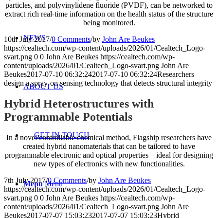
particles, and polyvinylidene fluoride (PVDF), can be networked to
extract rich real-time information on the health status of the structure
being monitored.
NEWS
10th July 2017
/
0 Comments
/
by
John Are Beukes
https://cealtech.com/wp-content/uploads/2026/01/Cealtech_Logo-
svart.png
0
0
John Are Beukes
https://cealtech.com/wp-
content/uploads/2026/01/Cealtech_Logo-svart.png
John Are
Beukes
2017-07-10 06:32:24
2017-07-10 06:32:24
Researchers
design a spray-on sensing technology that detects structural integrity
ABOUT US
Hybrid Heterostructures with
Programmable Potentials
GET IN TOUCH
In a novel controllable chemical method, Flagship researchers have
created hybrid nanomaterials that can be tailored to have
programmable electronic and optical properties – ideal for designing
new types of electronics with new functionalities.
7th July 2017
/
0 Comments
/
by
John Are Beukes
Menu
Menu
https://cealtech.com/wp-content/uploads/2026/01/Cealtech_Logo-
svart.png
0
0
John Are Beukes
https://cealtech.com/wp-
content/uploads/2026/01/Cealtech_Logo-svart.png
John Are
Beukes
2017-07-07 15:03:23
2017-07-07 15:03:23
Hybrid