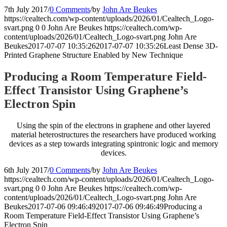
7th July 2017
/
0 Comments
/
by
John Are Beukes
https://cealtech.com/wp-content/uploads/2026/01/Cealtech_Logo-
svart.png
0
0
John Are Beukes
https://cealtech.com/wp-
content/uploads/2026/01/Cealtech_Logo-svart.png
John Are
Beukes
2017-07-07 10:35:26
2017-07-07 10:35:26
Least Dense 3D-
Printed Graphene Structure Enabled by New Technique
Producing a Room Temperature Field-
Effect Transistor Using Graphene’s
Electron Spin
Using the spin of the electrons in graphene and other layered
material heterostructures the researchers have produced working
devices as a step towards integrating spintronic logic and memory
devices.
6th July 2017
/
0 Comments
/
by
John Are Beukes
https://cealtech.com/wp-content/uploads/2026/01/Cealtech_Logo-
svart.png
0
0
John Are Beukes
https://cealtech.com/wp-
content/uploads/2026/01/Cealtech_Logo-svart.png
John Are
Beukes
2017-07-06 09:46:49
2017-07-06 09:46:49
Producing a
Room Temperature Field-Effect Transistor Using Graphene’s
Electron Spin