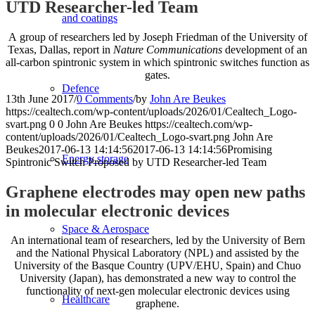
UTD Researcher-led Team
and coatings
A group of researchers led by Joseph Friedman of the University of
Texas, Dallas, report in
Nature Communications
development of an
all-carbon spintronic system in which spintronic switches function as
gates.
Defence
13th June 2017
/
0 Comments
/
by
John Are Beukes
https://cealtech.com/wp-content/uploads/2026/01/Cealtech_Logo-
svart.png
0
0
John Are Beukes
https://cealtech.com/wp-
content/uploads/2026/01/Cealtech_Logo-svart.png
John Are
Beukes
2017-06-13 14:14:56
2017-06-13 14:14:56
Promising
Energy storage
Spintronic Switch Proposed by UTD Researcher-led Team
Graphene electrodes may open new paths
in molecular electronic devices
Space & Aerospace
An international team of researchers, led by the University of Bern
and the National Physical Laboratory (NPL) and assisted by the
University of the Basque Country (UPV/EHU, Spain) and Chuo
University (Japan), has demonstrated a new way to control the
functionality of next-gen molecular electronic devices using
Healthcare
graphene.