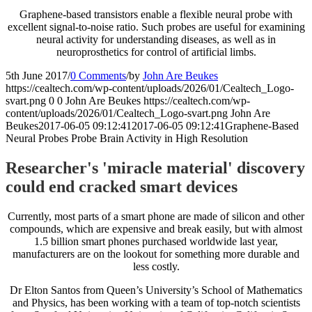
Graphene-based transistors enable a flexible neural probe with
excellent signal-to-noise ratio. Such probes are useful for examining
neural activity for understanding diseases, as well as in
neuroprosthetics for control of artificial limbs.
5th June 2017
/
0 Comments
/
by
John Are Beukes
https://cealtech.com/wp-content/uploads/2026/01/Cealtech_Logo-
svart.png
0
0
John Are Beukes
https://cealtech.com/wp-
content/uploads/2026/01/Cealtech_Logo-svart.png
John Are
Beukes
2017-06-05 09:12:41
2017-06-05 09:12:41
Graphene-Based
Neural Probes Probe Brain Activity in High Resolution
Researcher's 'miracle material' discovery
could end cracked smart devices
Currently, most parts of a smart phone are made of silicon and other
compounds, which are expensive and break easily, but with almost
1.5 billion smart phones purchased worldwide last year,
manufacturers are on the lookout for something more durable and
less costly.
Dr Elton Santos from Queen’s University’s School of Mathematics
and Physics, has been working with a team of top-notch scientists