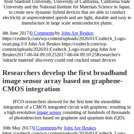
from Stanford University, University of California, California State
University and the National Institute for Materials Science in Japan,
to create new dynamic hybrid devices that are able to conduct
electricity at unprecedented speeds and are light, durable and easy to
manufacture in large scale semiconductor plants.
4th June 2017
/
0 Comments
/
by
John Are Beukes
https://cealtech.com/wp-content/uploads/2026/01/Cealtech_Logo-
svart.png
0
0
John Are Beukes
https://cealtech.com/wp-
content/uploads/2026/01/Cealtech_Logo-svart.png
John Are
Beukes
2017-06-04 09:10:25
2017-06-04 09:10:25
Researcher's
'miracle material' discovery could end cracked smart devices
Researchers develop the first broadband
image sensor array based on graphene-
CMOS integration
IFCO researchers showed for the first time the monolithic
integration of a CMOS integrated circuit with graphene, resulting in
a high-resolution
image sensor
consisting of hundreds of thousands
of photodetectors based on graphene and quantum dots (QD).
30th May 2017
/
0 Comments
/
by
John Are Beukes
https://cealtech.com/wp-content/uploads/2026/01/Cealtech_Logo-