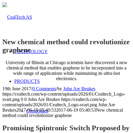
New chemical method could revolutionize
graphene
TECHNOLOGY
University of Illinois at Chicago scientists have discovered a new
chemical method that enables graphene to be incorporated into a
wide range of applications while maintaining its ultra-fast
electronics.
PRODUCTS
19th June 2017
/
0 Comments
/
by
John Are Beukes
https://cealtech.com/wp-content/uploads/2026/01/Cealtech_Logo-
svart.png
0
0
John Are Beukes
https://cealtech.com/wp-
content/uploads/2026/01/Cealtech_Logo-svart.png
John Are
Beukes
2017-06-19 05:40:53
2017-06-19 05:40:53
New chemical
Composites
method could revolutionize graphene
Promising Spintronic Switch Proposed by