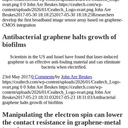
svart.png
0
0
John Are Beukes
https://cealtech.com/wp-
content/uploads/2026/01/Cealtech_Logo-svart.png
John Are
Beukes
2017-05-30 18:18:25
2017-05-30 18:18:25
Researchers
develop the first broadband image sensor array based on graphene-
CMOS integration
Antibacterial graphene halts growth of
biofilms
Scientists in the US and Israel have found that laser-induced
graphene is an effective anti-fouling material and can eliminate
bacteria when electrified.
23rd May 2017
/
0 Comments
/
by
John Are Beukes
https://cealtech.com/wp-content/uploads/2026/01/Cealtech_Logo-
svart.png
0
0
John Are Beukes
https://cealtech.com/wp-
content/uploads/2026/01/Cealtech_Logo-svart.png
John Are
Beukes
2017-05-23 18:31:03
2017-05-23 18:31:03
Antibacterial
graphene halts growth of biofilms
Manipulating the electron spin can lower
the contact resistance in graphene-metal