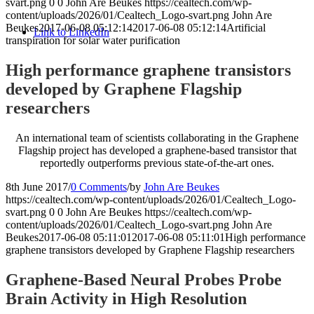
svart.png
0
0
John Are Beukes
https://cealtech.com/wp-
content/uploads/2026/01/Cealtech_Logo-svart.png
John Are
Beukes
2017-06-08 05:12:14
2017-06-08 05:12:14
Artificial
Link to LinkedIn
transpiration for solar water purification
High performance graphene transistors
developed by Graphene Flagship
researchers
An international team of scientists collaborating in the Graphene
Flagship project has developed a graphene-based transistor that
reportedly outperforms previous state-of-the-art ones.
8th June 2017
/
0 Comments
/
by
John Are Beukes
https://cealtech.com/wp-content/uploads/2026/01/Cealtech_Logo-
svart.png
0
0
John Are Beukes
https://cealtech.com/wp-
content/uploads/2026/01/Cealtech_Logo-svart.png
John Are
Beukes
2017-06-08 05:11:01
2017-06-08 05:11:01
High performance
graphene transistors developed by Graphene Flagship researchers
Graphene-Based Neural Probes Probe
Brain Activity in High Resolution