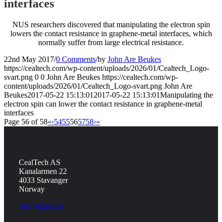
interfaces
NUS researchers discovered that manipulating the electron spin
lowers the contact resistance in graphene-metal interfaces, which
normally suffer from large electrical resistance.
22nd May 2017
/
0 Comments
/
by
John Are Beukes
https://cealtech.com/wp-content/uploads/2026/01/Cealtech_Logo-
svart.png
0
0
John Are Beukes
https://cealtech.com/wp-
content/uploads/2026/01/Cealtech_Logo-svart.png
John Are
Beukes
2017-05-22 15:13:01
2017-05-22 15:13:01
Manipulating the
electron spin can lower the contact resistance in graphene-metal
interfaces
Page 56 of 58
«
‹
54
55
56
57
58
›
»
CealTech AS
Kanalarmen 22
4033 Stavanger
Norway
See Vacancies