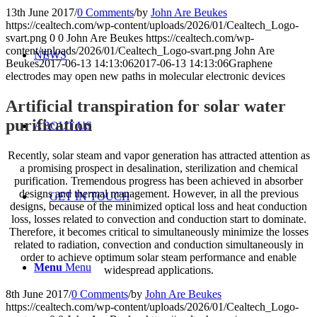
13th June 2017
/
0 Comments
/
by
John Are Beukes
https://cealtech.com/wp-content/uploads/2026/01/Cealtech_Logo-
svart.png
0
0
John Are Beukes
https://cealtech.com/wp-
content/uploads/2026/01/Cealtech_Logo-svart.png
John Are
NEWS
Beukes
2017-06-13 14:13:06
2017-06-13 14:13:06
Graphene
electrodes may open new paths in molecular electronic devices
Artificial transpiration for solar water
purification
ABOUT US
Recently, solar steam and vapor generation has attracted attention as
a promising prospect in desalination, sterilization and chemical
purification. Tremendous progress has been achieved in absorber
designs and thermal management. However, in all the previous
GET IN TOUCH
designs, because of the minimized optical loss and heat conduction
loss, losses related to convection and conduction start to dominate.
Therefore, it becomes critical to simultaneously minimize the losses
related to radiation, convection and conduction simultaneously in
order to achieve optimum solar steam performance and enable
Menu
Menu
widespread applications.
8th June 2017
/
0 Comments
/
by
John Are Beukes
https://cealtech.com/wp-content/uploads/2026/01/Cealtech_Logo-