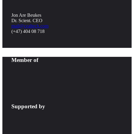
Jon Are Beukes
Dr. Scient. CEO
mail@cealtech.com
(+47) 404 08 718
Member of
Supported by