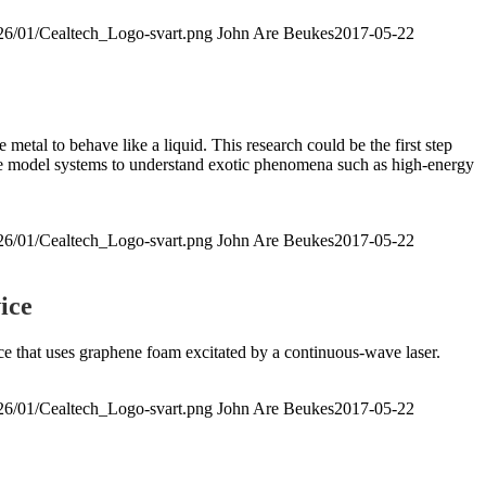
026/01/Cealtech_Logo-svart.png
John Are Beukes
2017-05-22
etal to behave like a liquid. This research could be the first step
ive model systems to understand exotic phenomena such as high-energy
026/01/Cealtech_Logo-svart.png
John Are Beukes
2017-05-22
ice
rce that uses graphene foam excitated by a continuous-wave laser.
026/01/Cealtech_Logo-svart.png
John Are Beukes
2017-05-22