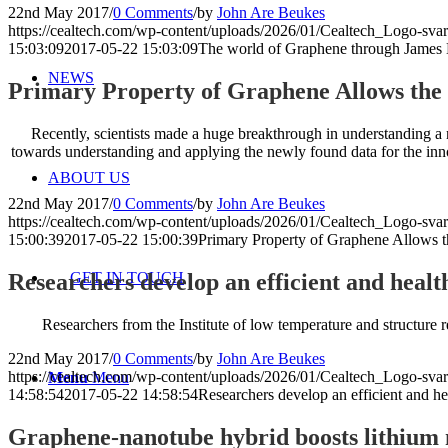
22nd May 2017
/
0 Comments
/
by
John Are Beukes
https://cealtech.com/wp-content/uploads/2026/01/Cealtech_Logo-svar
15:03:09
2017-05-22 15:03:09
The world of Graphene through James B
NEWS
Primary Property of Graphene Allows the
Recently, scientists made a huge breakthrough in understanding a n
towards understanding and applying the newly found data for the inn
ABOUT US
22nd May 2017
/
0 Comments
/
by
John Are Beukes
https://cealtech.com/wp-content/uploads/2026/01/Cealtech_Logo-svar
15:00:39
2017-05-22 15:00:39
Primary Property of Graphene Allows t
Researchers develop an efficient and healt
GET IN TOUCH
Researchers from the Institute of low temperature and structure 
22nd May 2017
/
0 Comments
/
by
John Are Beukes
https://cealtech.com/wp-content/uploads/2026/01/Cealtech_Logo-svar
Menu
Menu
14:58:54
2017-05-22 14:58:54
Researchers develop an efficient and he
Graphene-nanotube hybrid boosts lithium 