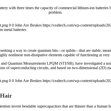
attery with three times the capacity of commercial lithium-ion batteries
problem.
t.png
0
0
John Are Beukes
https://cealtech.com/wp-content/uploads/2
m metal batteries
 seeking a way to create quantum bits—or qubits—that are stable, mean
ghly nonlinear non-dissipative elements capable of functioning at very
nics and Quantum Measurements LPQM (STI/SB), have investigated a no
ions of superconducting circuits, and based on two-dimensional (2D) mat
t.png
0
0
John Are Beukes
https://cealtech.com/wp-content/uploads/2
 Hair
ientists invent bendable supercapacitors that are thinner than a human ha