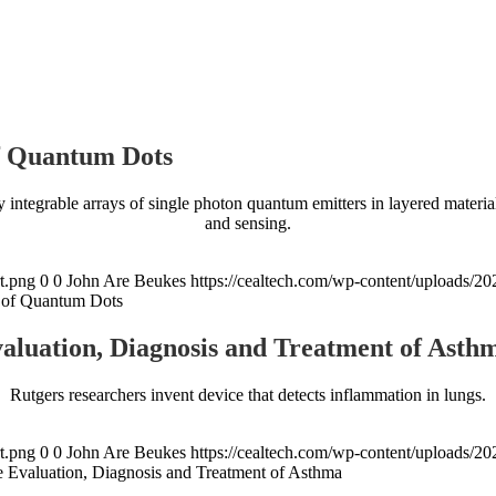
of Quantum Dots
ly integrable arrays of single photon quantum emitters in layered mater
and sensing.
t.png
0
0
John Are Beukes
https://cealtech.com/wp-content/uploads/2
ys of Quantum Dots
luation, Diagnosis and Treatment of Asth
Rutgers researchers invent device that detects inflammation in lungs.
t.png
0
0
John Are Beukes
https://cealtech.com/wp-content/uploads/2
Evaluation, Diagnosis and Treatment of Asthma