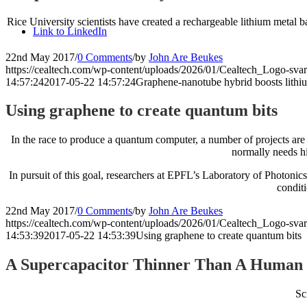
Rice University scientists have created a rechargeable lithium metal b
Link to LinkedIn
22nd May 2017
/
0 Comments
/
by
John Are Beukes
https://cealtech.com/wp-content/uploads/2026/01/Cealtech_Logo-svar
14:57:24
2017-05-22 14:57:24
Graphene-nanotube hybrid boosts lithiu
Using graphene to create quantum bits
In the race to produce a quantum computer, a number of projects are
normally needs hi
In pursuit of this goal, researchers at EPFL’s Laboratory of Photo
condit
22nd May 2017
/
0 Comments
/
by
John Are Beukes
https://cealtech.com/wp-content/uploads/2026/01/Cealtech_Logo-svar
14:53:39
2017-05-22 14:53:39
Using graphene to create quantum bits
A Supercapacitor Thinner Than A Human
Sc