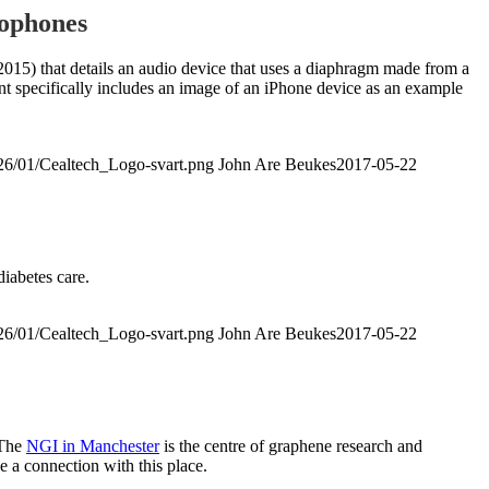
rophones
15) that details an audio device that uses a diaphragm made from a
 specifically includes an image of an iPhone device as an example
026/01/Cealtech_Logo-svart.png
John Are Beukes
2017-05-22
diabetes care.
026/01/Cealtech_Logo-svart.png
John Are Beukes
2017-05-22
 The
NGI in Manchester
is the centre of graphene research and
e a connection with this place.