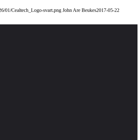
026/01/Cealtech_Logo-svart.png
John Are Beukes
2017-05-22