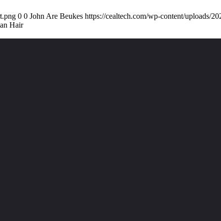
t.png
0
0
John Are Beukes
https://cealtech.com/wp-content/uploads/2
an Hair