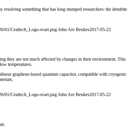
 by resolving something that has long stumped researchers: the dendrite
026/01/Cealtech_Logo-svart.png
John Are Beukes
2017-05-22
ing they are not much affected by changes in their environment. This
 low temperatures.
nlinear graphene-based quantum capacitor, compatible with cryogenic
erials.
026/01/Cealtech_Logo-svart.png
John Are Beukes
2017-05-22
ir.