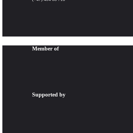
Member of
Supported by