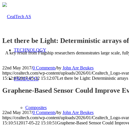
Let there be Light: Deterministic arrays 
TECHNOLOGY
A key result from Flagship researchers demonstrates large scale, ful
22nd May 2017
/
0 Comments
/
by
John Are Beukes
https://cealtech.com/wp-content/uploads/2026/01/Cealtech_Logo-svar
15:12:07
2017-05-22 15:12:07
Let there be Light: Deterministic arra
PRODUCTS
Graphene-Based Sensor Could Improve Eva
Composites
22nd May 2017
/
0 Comments
/
by
John Are Beukes
https://cealtech.com/wp-content/uploads/2026/01/Cealtech_Logo-svar
15:10:51
2017-05-22 15:10:51
Graphene-Based Sensor Could Improve 