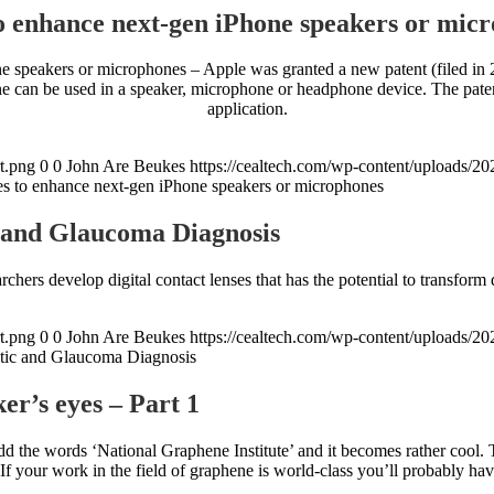
 enhance next-gen iPhone speakers or mic
speakers or microphones – Apple was granted a new patent (filed in 20
can be used in a speaker, microphone or headphone device. The patent
application.
t.png
0
0
John Are Beukes
https://cealtech.com/wp-content/uploads/2
s to enhance next-gen iPhone speakers or microphones
c and Glaucoma Diagnosis
hers develop digital contact lenses that has the potential to transform 
t.png
0
0
John Are Beukes
https://cealtech.com/wp-content/uploads/2
etic and Glaucoma Diagnosis
r’s eyes – Part 1
dd the words ‘National Graphene Institute’ and it becomes rather cool.
f your work in the field of graphene is world-class you’ll probably hav