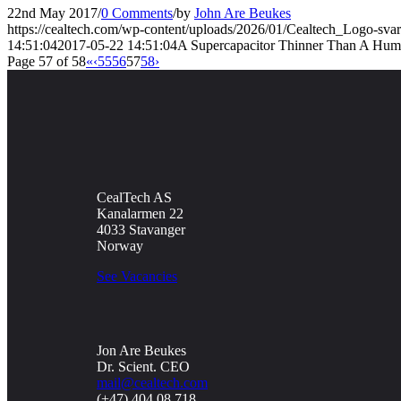
22nd May 2017
/
0 Comments
/
by
John Are Beukes
https://cealtech.com/wp-content/uploads/2026/01/Cealtech_Logo-svar
14:51:04
2017-05-22 14:51:04
A Supercapacitor Thinner Than A Hum
Page 57 of 58
«
‹
55
56
57
58
›
CealTech AS
Kanalarmen 22
4033 Stavanger
Norway
See Vacancies
Jon Are Beukes
Dr. Scient. CEO
mail@cealtech.com
(+47) 404 08 718