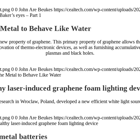
t.png
0
0
John Are Beukes
https://cealtech.com/wp-content/uploads/2
aker’s eyes – Part 1
 Metal to Behave Like Water
ew property of graphene. This primary property of graphene allows the m
ovation of thermo-electronic devices, as well as furnishing accumulat
plasmas and black holes.
t.png
0
0
John Are Beukes
https://cealtech.com/wp-content/uploads/2
he Metal to Behave Like Water
hy laser-induced graphene foam lighting dev
research in Wroclaw, Poland, developed a new efficient white light sou
t.png
0
0
John Are Beukes
https://cealtech.com/wp-content/uploads/2
althy laser-induced graphene foam lighting device
metal batteries