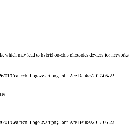
ials, which may lead to hybrid on-chip photonics devices for networks
026/01/Cealtech_Logo-svart.png
John Are Beukes
2017-05-22
ma
026/01/Cealtech_Logo-svart.png
John Are Beukes
2017-05-22