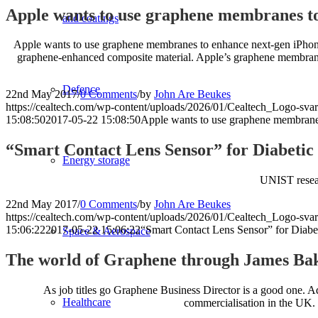
Apple wants to use graphene membranes to
and coatings
Apple wants to use graphene membranes to enhance next-gen iPhone 
graphene-enhanced composite material. Apple’s graphene membrane 
Defence
22nd May 2017
/
0 Comments
/
by
John Are Beukes
https://cealtech.com/wp-content/uploads/2026/01/Cealtech_Logo-svar
15:08:50
2017-05-22 15:08:50
Apple wants to use graphene membrane
“Smart Contact Lens Sensor” for Diabeti
Energy storage
UNIST researc
22nd May 2017
/
0 Comments
/
by
John Are Beukes
https://cealtech.com/wp-content/uploads/2026/01/Cealtech_Logo-svar
15:06:22
2017-05-22 15:06:22
“Smart Contact Lens Sensor” for Diab
Space & Aerospace
The world of Graphene through James Bake
As job titles go Graphene Business Director is a good one. A
Healthcare
commercialisation in the UK. I