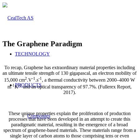
The Graphene Paradigm
TECHNOLOGY
To recap, Graphene has extraordinary material properties including
an ultimate tensile strength of 130 gigapascal, an electron mobility of
2
-1
-1
15,000 cm
.V
.s
, a thermal conductivity between 2000–4000 W
PRODUCTS
-1
-1
m
K
and an optical transparency of 97.7%. (Fullerex Report,
2017).
These unique properties explain the proliferation of production
Composites
processes that have been developed in an attempt to create this
paradigmatic material, resulting in the emergence of a broad
spectrum of graphene-based materials. These materials range from a
single layer of carbon atoms to those comprising tens or even