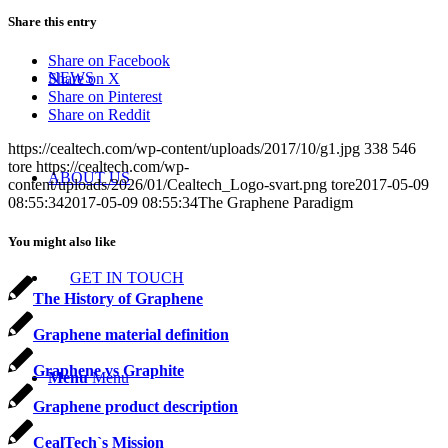
Share this entry
Share on Facebook
NEWS
Share on X
Share on Pinterest
Share on Reddit
https://cealtech.com/wp-content/uploads/2017/10/g1.jpg
338
546
tore
https://cealtech.com/wp-
ABOUT US
content/uploads/2026/01/Cealtech_Logo-svart.png
tore
2017-05-09
08:55:34
2017-05-09 08:55:34
The Graphene Paradigm
You might also like
GET IN TOUCH
The History of Graphene
Graphene material definition
Graphene vs Graphite
Menu
Menu
Graphene product description
CealTech`s Mission