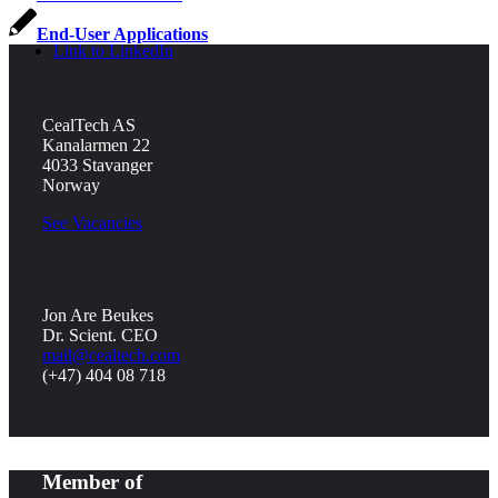
End-User Applications
Link to LinkedIn
CealTech AS
Kanalarmen 22
4033 Stavanger
Norway
See Vacancies
Jon Are Beukes
Dr. Scient. CEO
mail@cealtech.com
(+47) 404 08 718
Member of