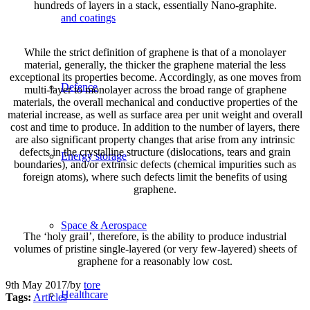
hundreds of layers in a stack, essentially Nano-graphite.
and coatings
While the strict definition of graphene is that of a monolayer
material, generally, the thicker the graphene material the less
exceptional its properties become. Accordingly, as one moves from
Defence
multi-layer to monolayer across the broad range of graphene
materials, the overall mechanical and conductive properties of the
material increase, as well as surface area per unit weight and overall
cost and time to produce. In addition to the number of layers, there
are also significant property changes that arise from any intrinsic
defects in the crystalline structure (dislocations, tears and grain
Energy storage
boundaries), and/or extrinsic defects (chemical impurities such as
foreign atoms), where such defects limit the benefits of using
graphene.
Space & Aerospace
The ‘holy grail’, therefore, is the ability to produce industrial
volumes of pristine single-layered (or very few-layered) sheets of
graphene for a reasonably low cost.
9th May 2017
/
by
tore
Healthcare
Tags:
Articles