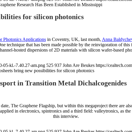
raphene Research Has Been Established in Mississippi
ilities for silicon photonics
r Photonics Applications
in Coventry, UK, last month,
Anna Baldyche
One technique that has been made possible by the reinvigoration of this 
channel-hosted dispersions of 2D materials with silicon wafer-based pho
0-05-kl.-7.40.27-am.png
525
937
John Are Beukes
https://cealtech.c
sheets bring new possibilities for silicon photonics
port in Transition Metal Dichalcogenides
o date, The Graphene Flagship, but within this megaproject there are als
lied in electronics, spintronics and a third field: valleytronics, as th
this interview.
0-05-kl.-7.40.27-am.png
525
937
John Are Beukes
https://cealtech.c