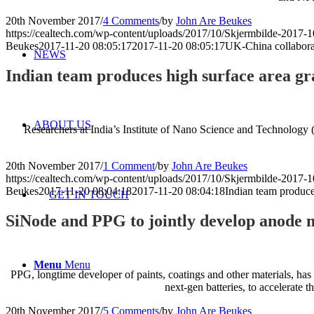
20th November 2017
/
4 Comments
/
by
John Are Beukes
https://cealtech.com/wp-content/uploads/2017/10/Skjermbilde-2017-1
Beukes
2017-11-20 08:05:17
2017-11-20 08:05:17
UK-China collaborat
NEWS
Indian team produces high surface area gr
ABOUT US
Researchers at India’s Institute of Nano Science and Technology 
20th November 2017
/
1 Comment
/
by
John Are Beukes
https://cealtech.com/wp-content/uploads/2017/10/Skjermbilde-2017-1
Beukes
2017-11-20 08:04:18
2017-11-20 08:04:18
Indian team produce
GET IN TOUCH
SiNode and PPG to jointly develop anode ma
Menu
Menu
PPG, longtime developer of paints, coatings and other materials, has
next-gen batteries, to accelerate 
20th November 2017
/
5 Comments
/
by
John Are Beukes