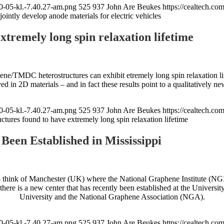
0-05-kl.-7.40.27-am.png
525
937
John Are Beukes
https://cealtech.c
intly develop anode materials for electric vehicles
tremely long spin relaxation lifetime
ne/TMDC heterostructures can exhibit etremely long spin relaxation life
ed in 2D materials – and in fact these results point to a qualitatively ne
0-05-kl.-7.40.27-am.png
525
937
John Are Beukes
https://cealtech.c
ctures found to have extremely long spin relaxation lifetime
een Established in Mississippi
 think of Manchester (UK) where the National Graphene Institute (NGI)
e is a new center that has recently been established at the University 
University and the National Graphene Association (NGA).
0-05-kl.-7.40.27-am.png
525
937
John Are Beukes
https://cealtech.c