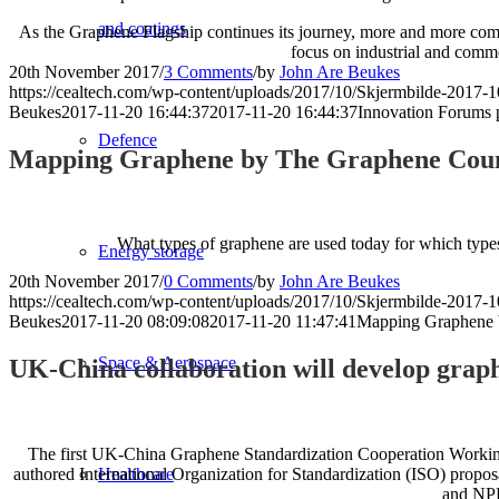
and coatings
As the Graphene Flagship continues its journey, more and more comme
focus on industrial and comme
20th November 2017
/
3 Comments
/
by
John Are Beukes
https://cealtech.com/wp-content/uploads/2017/10/Skjermbilde-2017-1
Beukes
2017-11-20 16:44:37
2017-11-20 16:44:37
Innovation Forums 
Defence
Mapping Graphene by The Graphene Coun
What types of graphene are used today for which types 
Energy storage
20th November 2017
/
0 Comments
/
by
John Are Beukes
https://cealtech.com/wp-content/uploads/2017/10/Skjermbilde-2017-1
Beukes
2017-11-20 08:09:08
2017-11-20 11:47:41
Mapping Graphene 
Space & Aerospace
UK-China collaboration will develop grap
The first UK-China Graphene Standardization Cooperation Working
Healthcare
authored International Organization for Standardization (ISO) proposa
and NP