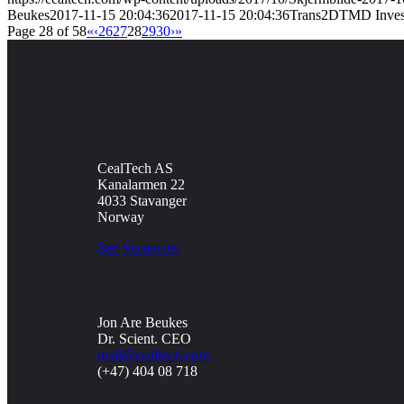
Beukes
2017-11-15 20:04:36
2017-11-15 20:04:36
Trans2DTMD Investig
Page 28 of 58
«
‹
26
27
28
29
30
›
»
CealTech AS
Kanalarmen 22
4033 Stavanger
Norway
See Vacancies
Jon Are Beukes
Dr. Scient. CEO
mail@cealtech.com
(+47) 404 08 718