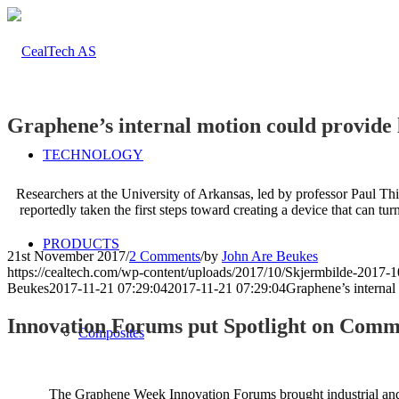
Graphene’s internal motion could provide l
TECHNOLOGY
Researchers at the University of Arkansas, led by professor Paul Thi
reportedly taken the first steps toward creating a device that can tur
PRODUCTS
21st November 2017
/
2 Comments
/
by
John Are Beukes
https://cealtech.com/wp-content/uploads/2017/10/Skjermbilde-2017-1
Beukes
2017-11-21 07:29:04
2017-11-21 07:29:04
Graphene’s internal
Innovation Forums put Spotlight on Comm
Composites
The Graphene Week Innovation Forums brought industrial and co