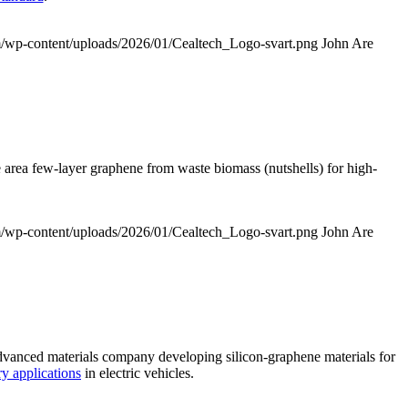
om/wp-content/uploads/2026/01/Cealtech_Logo-svart.png
John Are
 area few-layer graphene from waste biomass (nutshells) for high-
om/wp-content/uploads/2026/01/Cealtech_Logo-svart.png
John Are
dvanced materials company developing silicon-graphene materials for
y applications
in electric vehicles.