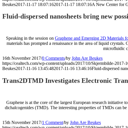
Beukes
2017-11-17 18:07:16
2017-11-17 18:07:16
A New Center for G
Fluid-dispersed nanosheets bring new possib
Speaking in the session on
Graphene and Emerging 2D Materials fo
materials has prompted a renaissance in the area of liquid crystals. 
microfluidic 
16th November 2017
/
0 Comments
/
by
John Are Beukes
https://cealtech.com/wp-content/uploads/2017/10/Skjermbilde-2017-1
Beukes
2017-11-16 13:45:48
2017-11-16 13:46:16
Fluid-dispersed nano
Trans2DTMD Investigates Electronic Trans
Graphene is at the core of the largest European research initiative t
dichalcogenides (TMD). The interesting properties of TMDs can be app
15th November 2017
/
1 Comment
/
by
John Are Beukes
https://cealtech.com/wp-content/uploads/2017/10/Skjermbilde-2017-1