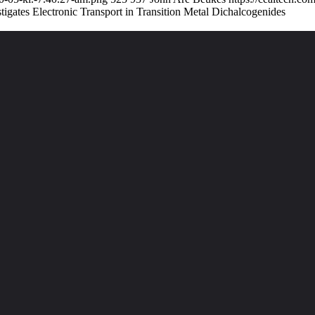
ates Electronic Transport in Transition Metal Dichalcogenides