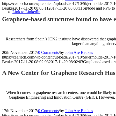
https://cealtech.com/wp-content/uploads/2017/10/Skjermbilde-2017-1
Beukes
2017-11-20 08:03:11
2017-11-20 08:03:11
SiNode and PPG to jo
Link to LinkedIn
Graphene-based structures found to have ex
Researchers from Spain’s ICN2 institute have discovered that graphe
larger than anything observ
20th November 2017
/
0 Comments
/
by
John Are Beukes
https://cealtech.com/wp-content/uploads/2017/10/Skjermbilde-2017-1
Beukes
2017-11-20 08:02:03
2017-11-20 08:02:03
Graphene-based stru
A New Center for Graphene Research Has B
When it comes to graphene research centers, one would be likely to
Graphene Engineering and Innovation Centre (GEIC). However, ther
17th November 2017
/
0 Comments
/
by
John Are Beukes
https://cealtech.com/wp-content/uploads/2017/10/Skjermbilde-2017-1