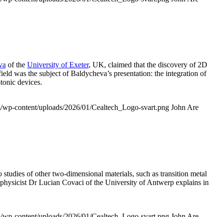
va
of the
University of Exeter
, UK, claimed that the discovery of 2D
field was the subject of Baldycheva’s presentation: the integration of
tonic devices.
om/wp-content/uploads/2026/01/Cealtech_Logo-svart.png
John Are
o studies of other two-dimensional materials, such as transition metal
e physicist Dr Lucian Covaci of the University of Antwerp explains in
om/wp-content/uploads/2026/01/Cealtech_Logo-svart.png
John Are