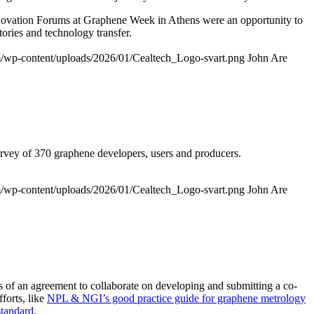
 Innovation Forums at Graphene Week in Athens were an opportunity to
ories and technology transfer.
om/wp-content/uploads/2026/01/Cealtech_Logo-svart.png
John Are
survey of 370 graphene developers, users and producers.
om/wp-content/uploads/2026/01/Cealtech_Logo-svart.png
John Are
f an agreement to collaborate on developing and submitting a co-
forts, like
NPL & NGI’s good practice guide for graphene metrology
standard
.