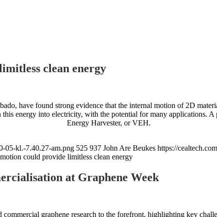
imitless clean energy
bado, have found strong evidence that the internal motion of 2D materia
n this energy into electricity, with the potential for many applications. A
Energy Harvester, or VEH.
0-05-kl.-7.40.27-am.png
525
937
John Are Beukes
https://cealtech.c
 motion could provide limitless clean energy
ercialisation at Graphene Week
mmercial graphene research to the forefront, highlighting key challeng