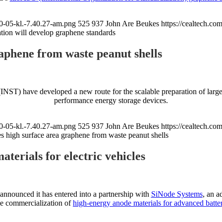
0-05-kl.-7.40.27-am.png
525
937
John Are Beukes
https://cealtech.c
ion will develop graphene standards
aphene from waste peanut shells
(INST) have developed a new route for the scalable preparation of large
performance energy storage devices.
0-05-kl.-7.40.27-am.png
525
937
John Are Beukes
https://cealtech.c
s high surface area graphene from waste peanut shells
terials for electric vehicles
 announced it has entered into a partnership with
SiNode Systems
, an a
the commercialization of
high-energy anode materials for advanced batter