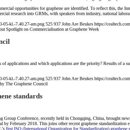
rcial opportunities for graphene are identified. To reflect this, the
rcial research into GRMs, with speakers from industry, national laborat
0-05-kl.-7.40.27-am.png
525
937
John Are Beukes
https://cealtech.c
put Spotlight on Commercialisation at Graphene Week
cil
of applications and which applications are the priority? Results of a 
0-05-kl.-7.40.27-am.png
525
937
John Are Beukes
https://cealtech.c
by The Graphene Council
hene standards
 Group Conference, recently held in Chongqing, China, brought news o
l by February 2018. This joins other recent graphene standardization ef
L’s
first ISO (International Organization for Standardization) graphene 