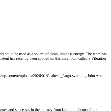
ls could be used as a source of clean, limitless energy. The team has
 patent has recently been applied on this invention, called a Vibration
om/wp-content/uploads/2026/01/Cealtech_Logo-svart.png
John Are
es and successes in the journey from lab to the factory floor.