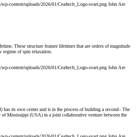
om/wp-content/uploads/2026/01/Cealtech_Logo-svart.png
John Are
time. These structure feature lifetimes that are orders of magnitude
w regime of spin relaxation.
om/wp-content/uploads/2026/01/Cealtech_Logo-svart.png
John Are
 has its own center and is in the process of building a second– The
of Mississippi (USA) in a joint collaborative venture between the
om/wp-content/uploads/2026/01/Cealtech_Logo-svart.png
John Are