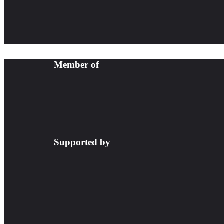
Member of
Supported by